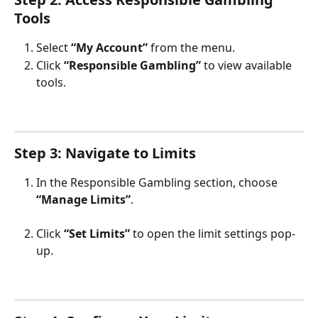
Tools
Select 
“My Account”
 from the menu.
Click 
“Responsible Gambling”
 to view available 
tools.
Step 3: Navigate to Limits
In the Responsible Gambling section, choose 
“Manage Limits”
.
Click 
“Set Limits”
 to open the limit settings pop-
up.