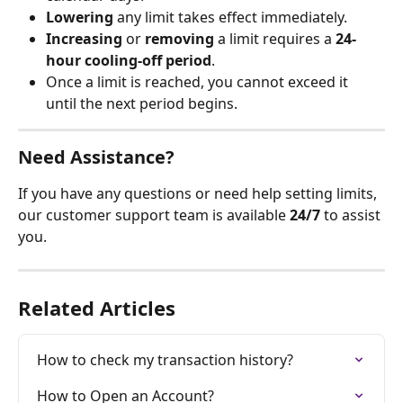
Lowering
 any limit takes effect immediately.
Increasing
 or 
removing
 a limit requires a 
24-
hour cooling-off period
.
Once a limit is reached, you cannot exceed it 
until the next period begins.
Need Assistance?
If you have any questions or need help setting limits, 
our customer support team is available 
24/7
 to assist 
you.
Related Articles
How to check my transaction history?
How to Open an Account?