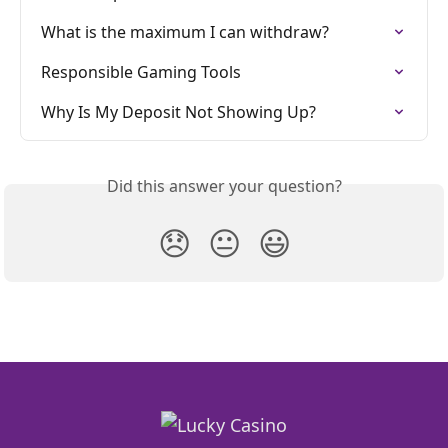
What is the maximum I can withdraw?
Responsible Gaming Tools
Why Is My Deposit Not Showing Up?
Did this answer your question?
😞
😐
😃