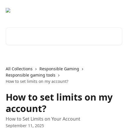
Skip to main content
Search for articles...
All Collections
Responsible Gaming
Responsible gaming tools
How to set limits on my account?
How to set limits on my
account?
How to Set Limits on Your Account
September 11, 2025