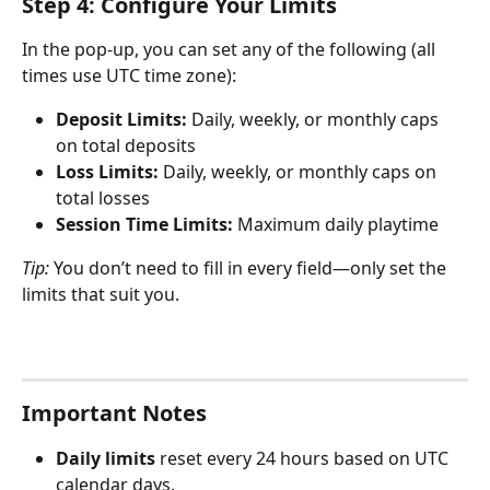
Step 4: Configure Your Limits
In the pop-up, you can set any of the following (all 
times use UTC time zone):
Deposit Limits:
 Daily, weekly, or monthly caps 
on total deposits
Loss Limits:
 Daily, weekly, or monthly caps on 
total losses
Session Time Limits:
 Maximum daily playtime
Tip:
 You don’t need to fill in every field—only set the 
limits that suit you.
Important Notes
Daily limits
 reset every 24 hours based on UTC 
calendar days.