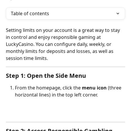
Table of contents
Setting limits on your account is a great way to stay 
in control and enjoy responsible gaming at 
LuckyCasino. You can configure daily, weekly, or 
monthly limits for deposits and losses, as well as 
session time limits.
Step 1: Open the Side Menu
From the homepage, click the 
menu icon
 (three 
horizontal lines) in the top left corner.
Step 2: Access Responsible Gambling 