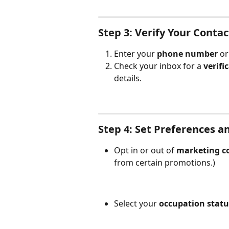
Step 3: Verify Your Conta
Enter your 
phone number
 or
Check your inbox for a 
verifi
details.
Step 4: Set Preferences a
Opt in or out of 
marketing 
from certain promotions.)
Select your 
occupation statu