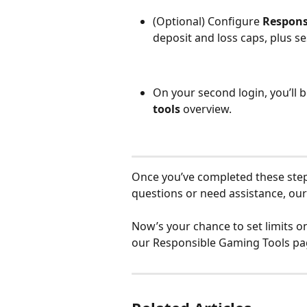
(Optional) Configure 
Respons
deposit and loss caps, plus se
On your second login, you’ll be
tools
 overview.
Once you’ve completed these steps
questions or need assistance, our
Now’s your chance to set limits on
our Responsible Gaming Tools pa