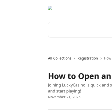
Skip to main content
Search for articles...
All Collections
Registration
How 
How to Open an
Joining LuckyCasino is quick and 
and start playing!
November 21, 2025