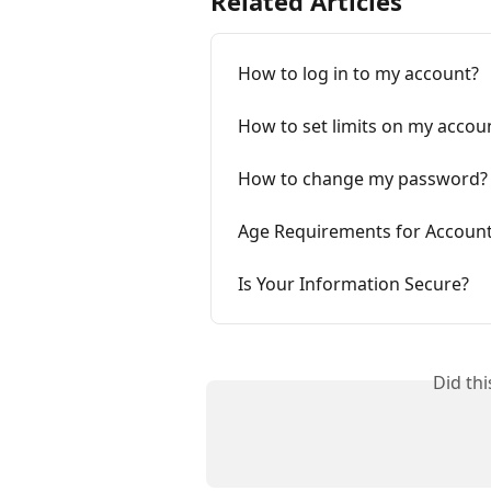
Related Articles
How to log in to my account?
How to set limits on my accou
How to change my password?
Age Requirements for Account
Is Your Information Secure?
Did th