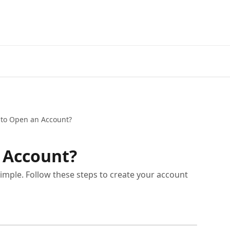
to Open an Account?
 Account?
simple. Follow these steps to create your account