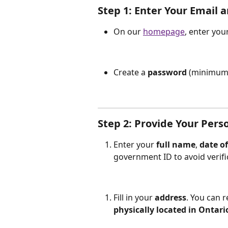
Step 1: Enter Your Email 
On our 
homepage
, enter your
Create a 
password
 (minimum 
Step 2: Provide Your Pers
Enter your 
full name
, 
date of
government ID to avoid verifi
Fill in your 
address
. You can 
physically located in Ontari