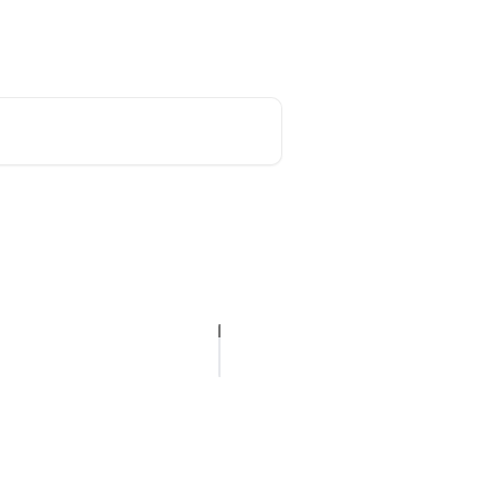
luckycasino.ca