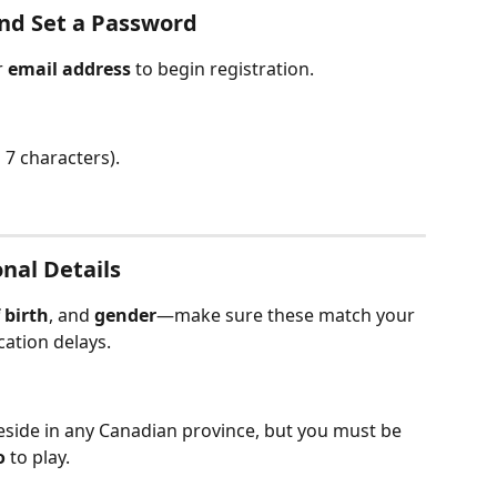
and Set a Password
 
email address
 to begin registration.
7 characters).
onal Details
 birth
, and 
gender
—make sure these match your 
cation delays.
reside in any Canadian province, but you must be 
o
 to play.