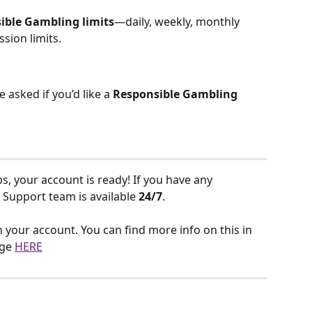
ible Gambling limits
—daily, weekly, monthly 
ssion limits.
 asked if you’d like a 
Responsible Gambling 
, your account is ready! If you have any 
 Support team is available 
24/7
.
 your account. You can find more info on this in 
ge 
HERE