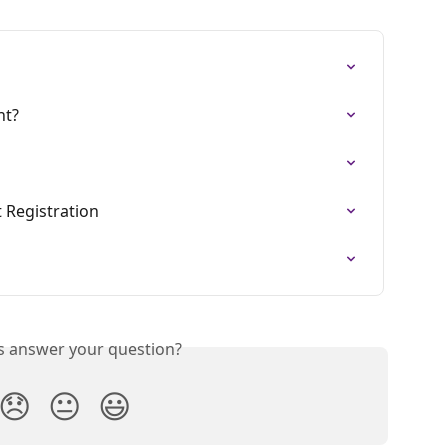
nt?
 Registration
is answer your question?
😞
😐
😃