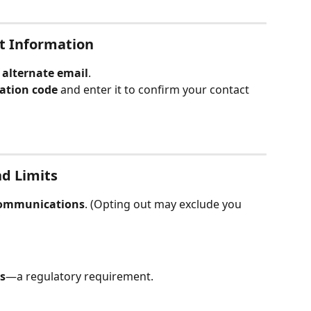
ct Information
 
alternate email
.
cation code
 and enter it to confirm your contact 
nd Limits
communications
. (Opting out may exclude you 
s
—a regulatory requirement.