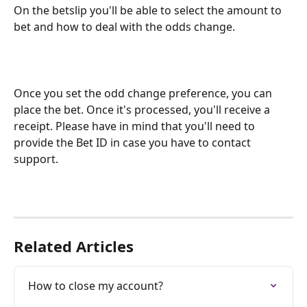
On the betslip you'll be able to select the amount to 
bet and how to deal with the odds change.
Once you set the odd change preference, you can 
place the bet. Once it's processed, you'll receive a 
receipt. Please have in mind that you'll need to 
provide the Bet ID in case you have to contact 
support.
Related Articles
How to close my account?