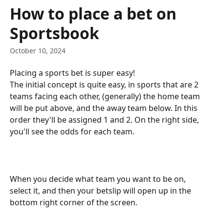
Skip to main content
How to place a bet on
Sportsbook
October 10, 2024
Placing a sports bet is super easy!
The initial concept is quite easy, in sports that are 2 
teams facing each other, (generally) the home team 
will be put above, and the away team below. In this 
order they'll be assigned 1 and 2. On the right side, 
you'll see the odds for each team.
When you decide what team you want to be on, 
select it, and then your betslip will open up in the 
bottom right corner of the screen.