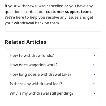
If your withdrawal was cancelled or you have any 
questions, contact our 
customer support team
. 
We’re here to help you resolve any issues and get 
your withdrawal back on track.
Related Articles
How to withdraw funds?
How does wagering work?
How long does a withdrawal take?
Is there any withdrawal fees?
Why is my withdrawal still pending?