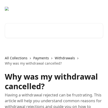
Skip to main content
Search for articles...
All Collections
Payments
Withdrawals
Why was my withdrawal cancelled?
Why was my withdrawal
cancelled?
Having a withdrawal rejected can be frustrating. This
article will help you understand common reasons for
withdrawal rejections and guide you on how to