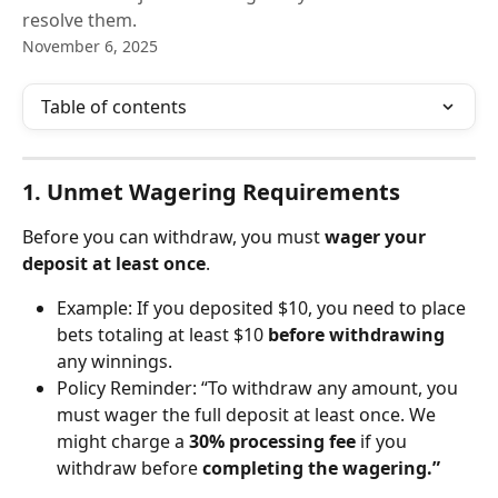
resolve them.
November 6, 2025
Table of contents
1. Unmet Wagering Requirements
Before you can withdraw, you must 
wager your 
deposit at least once
.
Example: If you deposited $10, you need to place 
bets totaling at least $10 
before withdrawing
any winnings.
Policy Reminder: “To withdraw any amount, you 
must wager the full deposit at least once. We 
might charge a 
30% processing fee
 if you 
withdraw before 
completing the wagering.”