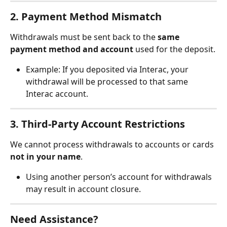
2. Payment Method Mismatch
Withdrawals must be sent back to the 
same 
payment method and account
 used for the deposit.
Example: If you deposited via Interac, your 
withdrawal will be processed to that same 
Interac account.
3. Third-Party Account Restrictions
We cannot process withdrawals to accounts or cards 
not in your name
.
Using another person’s account for withdrawals 
may result in account closure.
Need Assistance?